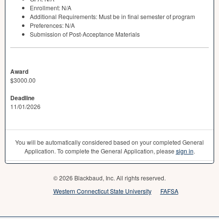
Enrollment: N/A
Additional Requirements: Must be in final semester of program
Preferences: N/A
Submission of Post-Acceptance Materials
Award
$3000.00
Deadline
11/01/2026
You will be automatically considered based on your completed General
Application. To complete the General Application, please
sign in
.
© 2026 Blackbaud, Inc. All rights reserved.
Western Connecticut State University
FAFSA