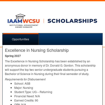
Opportunities
Excellence in Nursing Scholarship
Spring 2027
The Excellence in Nursing Scholarship has been established by an
anonymous donor in memory of Dr. Donald G. Gordon. This scholarship
will support the top two senior undergraduate students pursuing a
Bachelor of Science in Nursing during their final semester of study.
Requirements for Disbursement
School:
ASB
Major: Nursing
Student Type: UG – Returning
Financial Need: N/A
Earned Credits: 90
GPA
: N/A