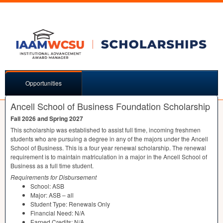
Opportunities
Ancell School of Business Foundation Scholarship
Fall 2026 and Spring 2027
This scholarship was established to assist full time, incoming freshmen
students who are pursuing a degree in any of the majors under the Ancell
School of Business. This is a four year renewal scholarship. The renewal
requirement is to maintain matriculation in a major in the Ancell School of
Business as a full time student.
Requirements for Disbursement
School:
ASB
Major:
ASB
– all
Student Type: Renewals Only
Financial Need: N/A
Earned Credits: N/A