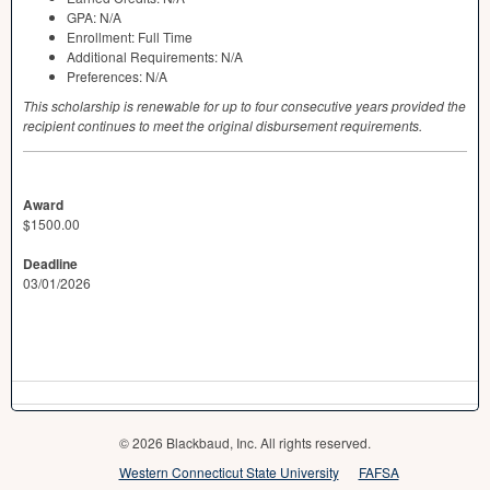
GPA
: N/A
Enrollment: Full Time
Additional Requirements: N/A
Preferences: N/A
This scholarship is renewable for up to four consecutive years provided the
recipient continues to meet the original disbursement requirements.
Award
$1500.00
Deadline
03/01/2026
© 2026 Blackbaud, Inc. All rights reserved.
Western Connecticut State University
FAFSA