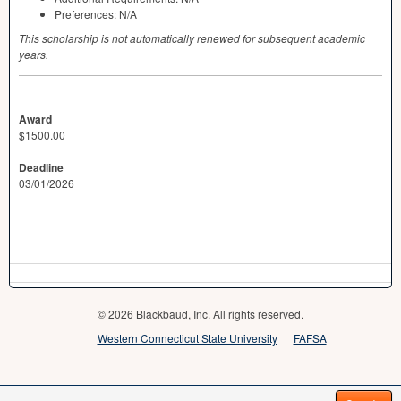
Preferences: N/A
This scholarship is not automatically renewed for subsequent academic
years.
Award
$1500.00
Deadline
03/01/2026
© 2026 Blackbaud, Inc. All rights reserved.
Western Connecticut State University
FAFSA