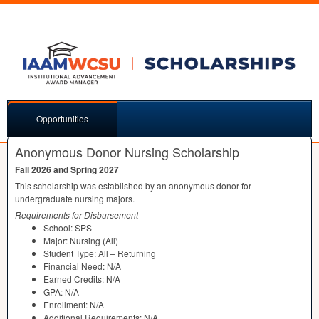
Opportunities
Anonymous Donor Nursing Scholarship
Fall 2026 and Spring 2027
This scholarship was established by an anonymous donor for
undergraduate nursing majors.
Requirements for Disbursement
School:
SPS
Major: Nursing (All)
Student Type: All – Returning
Financial Need: N/A
Earned Credits: N/A
GPA
: N/A
Enrollment: N/A
Additional Requirements: N/A