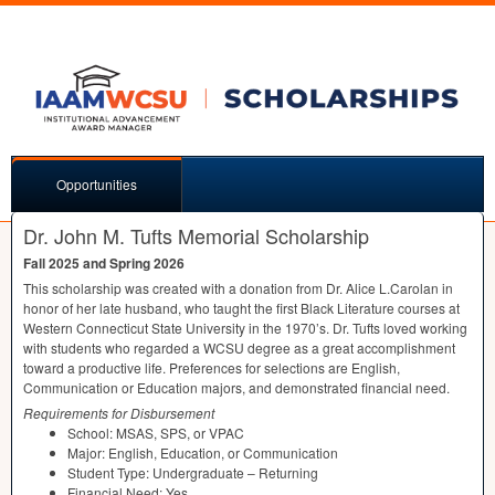
Opportunities
Dr. John M. Tufts Memorial Scholarship
Fall 2025 and Spring 2026
This scholarship was created with a donation from Dr. Alice L.Carolan in
honor of her late husband, who taught the first Black Literature courses at
Western Connecticut State University in the 1970’s. Dr. Tufts loved working
with students who regarded a
WCSU
degree as a great accomplishment
toward a productive life. Preferences for selections are English,
Communication or Education majors, and demonstrated financial need.
Requirements for Disbursement
School:
MSAS
,
SPS
, or
VPAC
Major: English, Education, or Communication
Student Type: Undergraduate – Returning
Financial Need: Yes