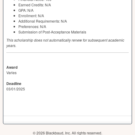
Earned Credits: N/A
GPA
: N/A
Enrollment: N/A
Additional Requirements: N/A
Preferences: N/A
Submission of Post-Acceptance Materials
This scholarship does not automatically renew for subsequent academic
years.
Award
Varies
Deadline
03/01/2025
© 2026 Blackbaud, Inc. All rights reserved.